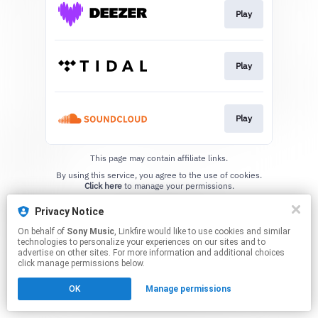
Play
Play
Play
This page may contain affiliate links.
By using this service, you agree to the use of cookies.
Click here
to manage your permissions.
Privacy Notice
On behalf of
Sony Music
, Linkfire would like to use cookies and similar
technologies to personalize your experiences on our sites and to
advertise on other sites. For more information and additional choices
click manage permissions below.
OK
Manage permissions