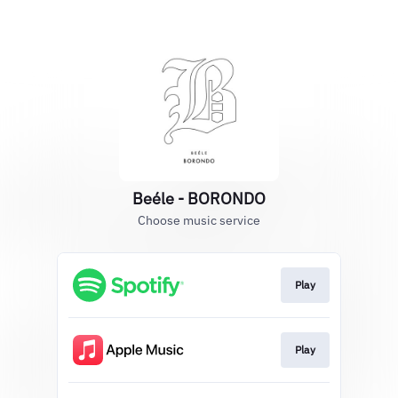
Beéle - BORONDO
Choose music service
Play
Play